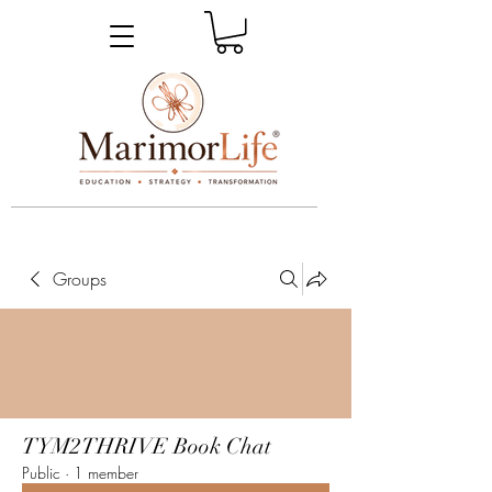
_____________________________________________________________________________________________
Groups
TYM2THRIVE Book Chat
Public
·
1 member