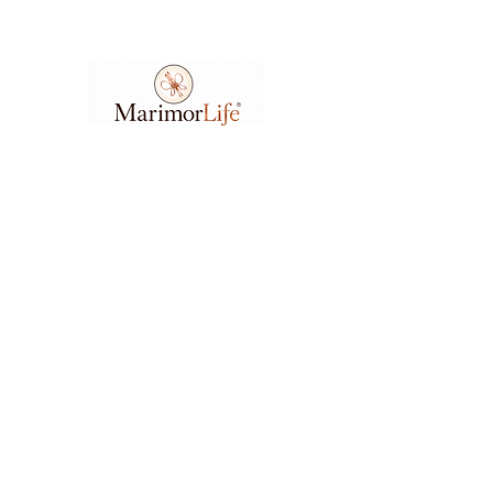
Ask A Question
7404 Executive Place
Suite 400​
Lanham​, MD​, 20706​
3
01.583.6212
support@marimorlife.com
Feel free to reach us any day or time with
questions, suggestions, or concerns.
(Allow 6-12hrs for response.)