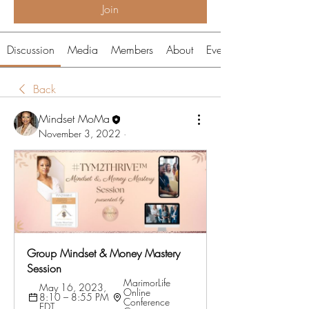
Join
Discussion
Media
Members
About
Events
Back
Mindset MoMa
November 3, 2022
·
Group Mindset & Money Mastery 
Session
MarimorLife 
May 16, 2023, 
Online 
8:10 – 8:55 PM 
Conference 
EDT