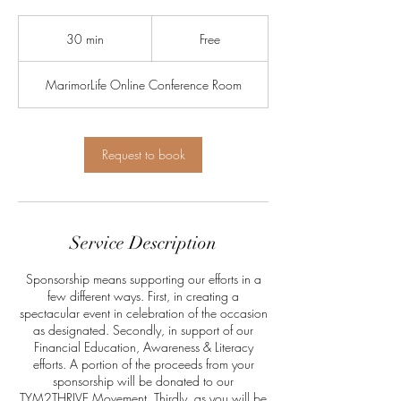
Free
30 min
3
Free
0
m
MarimorLife Online Conference Room
i
n
Request to book
Service Description
Sponsorship means supporting our efforts in a
few different ways. First, in creating a
spectacular event in celebration of the occasion
as designated. Secondly, in support of our
Financial Education, Awareness & Literacy
efforts. A portion of the proceeds from your
sponsorship will be donated to our
TYM2THRIVE Movement. Thirdly, as you will be