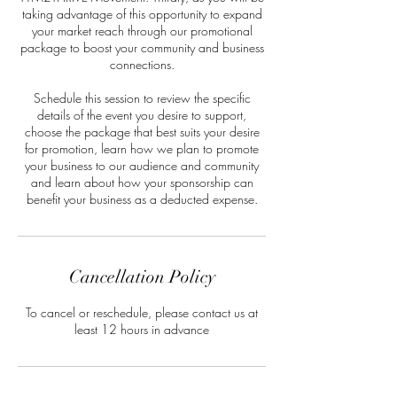
taking advantage of this opportunity to expand
your market reach through our promotional
package to boost your community and business
connections.
Schedule this session to review the specific
details of the event you desire to support,
choose the package that best suits your desire
for promotion, learn how we plan to promote
your business to our audience and community
and learn about how your sponsorship can
benefit your business as a deducted expense.
Cancellation Policy
To cancel or reschedule, please contact us at
least 12 hours in advance