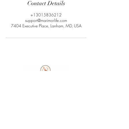
Contact Details
+13015836212
support@marimorlife.com
7404 Executive Place, Lanham, MD, USA
Ask A Question
7404 Executive Place
Suite 400​
Lanham​, MD​, 20706​