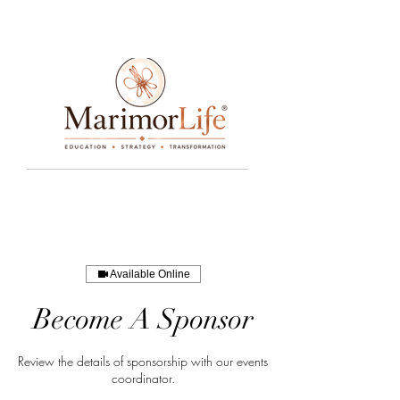
____________________________________________________________________________________________________________________________
Available Online
Become A Sponsor
Review the details of sponsorship with our events
coordinator.