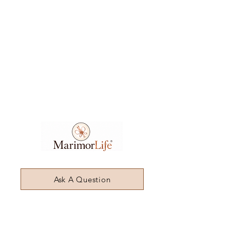
Ask A Question
7404 Executive Place
Suite 400​
Lanham​, MD​, 20706​