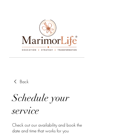
____________________________________________________________________________________________________________________________
Back
Schedule your
service
Check out our availability and book the
date and time that works for you