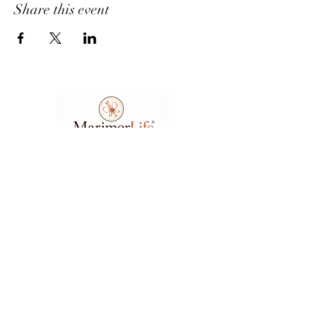
Share this event
Ask A Question
7404 Executive Place
Suite 400​
Lanham​, MD​, 20706​
3
01.583.6212
support@marimorlife.com