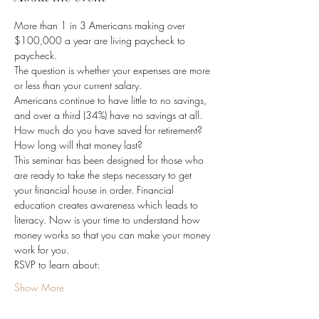
More than 1 in 3 Americans making over 
$100,000 a year are living paycheck to 
paycheck.
The question is whether your expenses are more 
or less than your current salary.
Americans continue to have little to no savings, 
and over a third (34%) have no savings at all.
How much do you have saved for retirement? 
How long will that money last?
This seminar has been designed for those who 
are ready to take the steps necessary to get 
your financial house in order. Financial 
education creates awareness which leads to 
literacy. Now is your time to understand how 
money works so that you can make your money 
work for you.
RSVP to learn about:
Show More