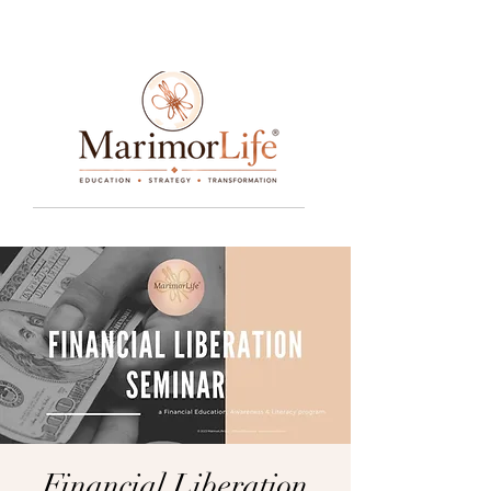
____________________________________________________________________________________________________________________________
Financial Liberation