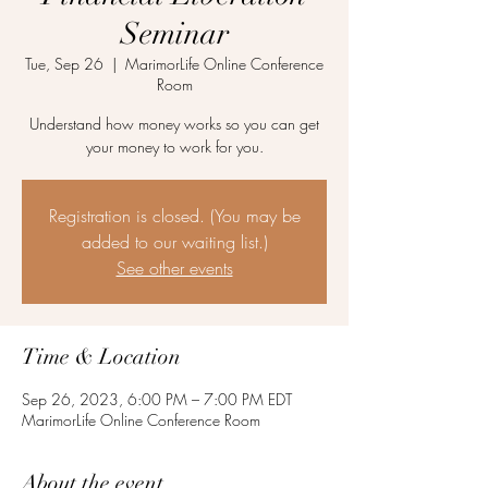
Seminar
Tue, Sep 26
  |  
MarimorLife Online Conference
Room
Understand how money works so you can get
your money to work for you.
Registration is closed. (You may be
added to our waiting list.)
See other events
Time & Location
Sep 26, 2023, 6:00 PM – 7:00 PM EDT
MarimorLife Online Conference Room
About the event