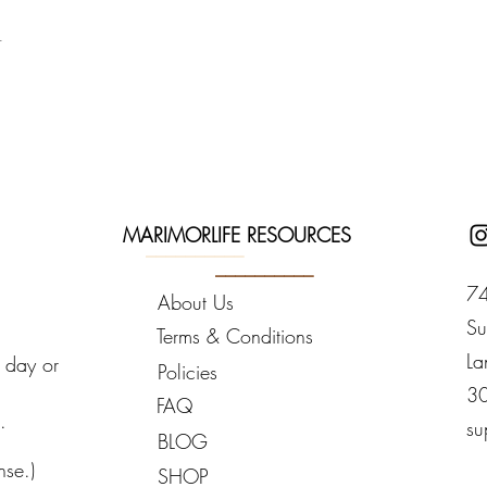
you take the first steps on your journey with MarimorLife Mindset 
t
Kit
583.6212 with any questions or schedule a
one on one session
at y
g with you.
MARIMORLIFE RESOURCES
__________
__________
74
About Us
Su
Terms & Conditions
La
y day or
Policies
3
FAQ
.
su
BLOG
nse.)
SHOP