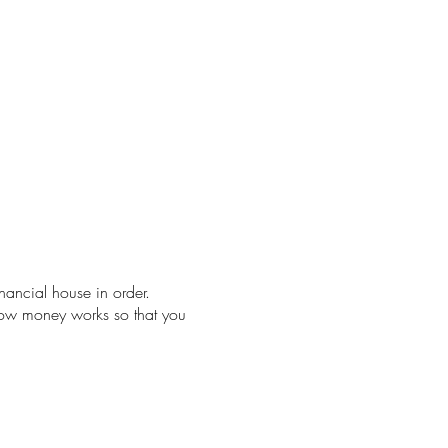
nancial house in order.
 how money works so that you