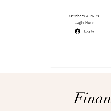
Members & PROs
Login Here
Log In
________________________
Finan