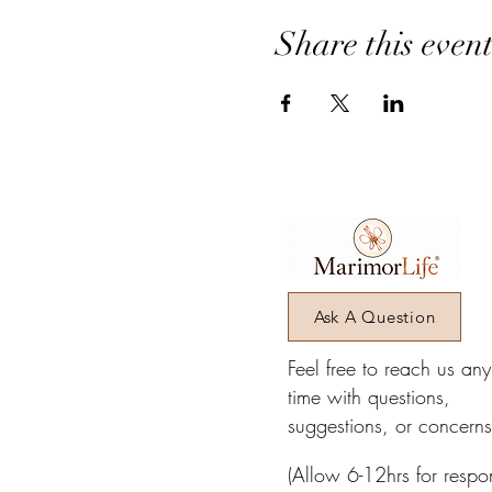
Receive a special gift when 
Share this even
BONUS: Financial Liberation 
Contact Us via text at 301.
We look forward to connectin
Ask A Question
Feel free to reach us an
time with questions,
suggestions, or concerns
(Allow 6-12hrs for respo