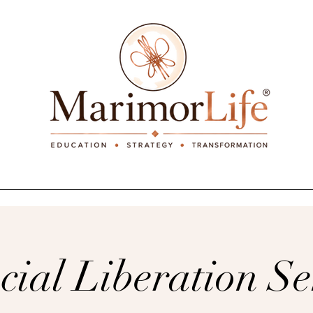
_____________________________________________
cial Liberation S