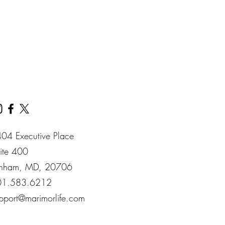
& Money Management.
our convenience.
04 Executive Place
ite 400​
nham​, MD​, 20706​
01.583.6212
pport@marimorlife.com