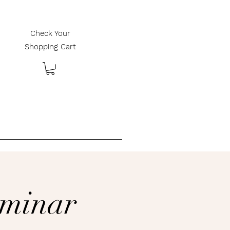
Check Your
Shopping Cart
________________________
eminar