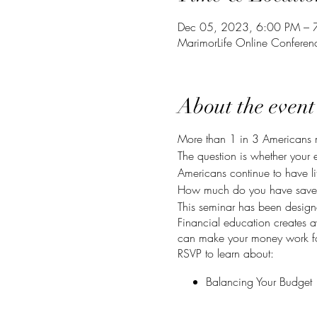
Dec 05, 2023, 6:00 PM – 
MarimorLife Online Confere
About the event
More than 1 in 3 Americans 
The question is whether your e
Americans continue to have lit
How much do you have saved f
This seminar has been designe
Financial education creates 
can make your money work fo
RSVP to learn about:
Balancing Your Budget
Banking Your Money
Compounding Your Inter