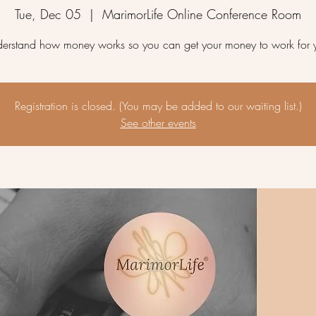
Tue, Dec 05
  |  
MarimorLife Online Conference Room
erstand how money works so you can get your money to work for 
Registration is closed. (You may be added to our waiting list.)
See other events