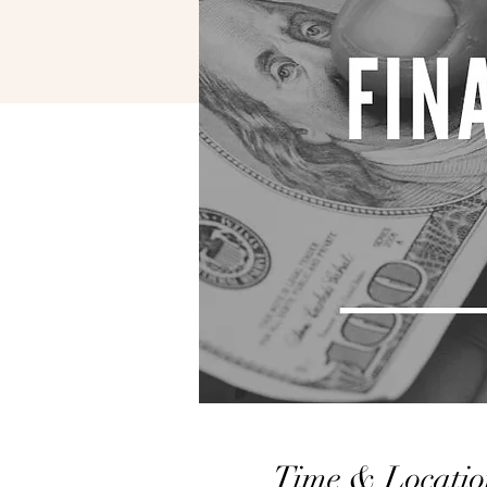
Time & Locatio