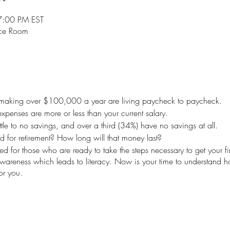
7:00 PM EST
nce Room
making over $100,000 a year are living paycheck to paycheck.
xpenses are more or less than your current salary.
tle to no savings, and over a third (34%) have no savings at all.
or retirement? How long will that money last?
d for those who are ready to take the steps necessary to get your fi
awareness which leads to literacy. Now is your time to understand
r you.
est