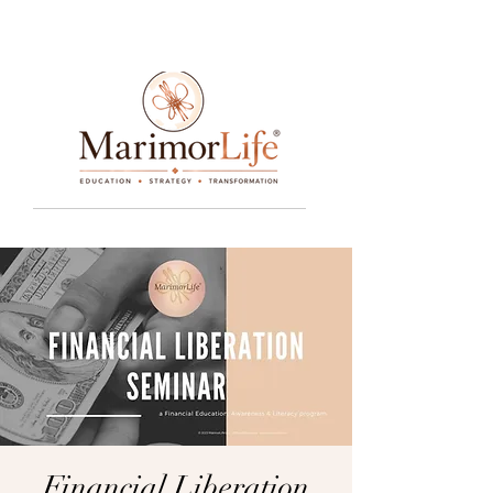
____________________________________________________________________________________________________________________________
Financial Liberation