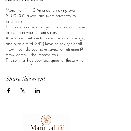
More than 1 in 3 Americans making over
$100,000 a year are living paycheck to
paycheck.
The question is whether your expenses are more
or less than your current salary.
Americans continue to have little to no savings,
and over a third (34%) have no savings at all.
How much do you have saved for retirement?
How long will that money last?
This seminar has been designed for those who
are ready to take the steps necessary to get your
financial house in order. Financial education
creates awareness which leads to literacy. Now
Share this event
is your time to understand how money works so
that you can make your money work for you.
RSVP to learn about:
Balancing Your Budget
Banking Your Money
Compounding Your Interest
Receive a special gift when you take the first