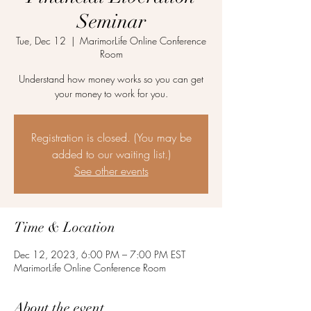
Seminar
Tue, Dec 12
  |  
MarimorLife Online Conference
Room
Understand how money works so you can get
your money to work for you.
Registration is closed. (You may be
added to our waiting list.)
See other events
Time & Location
Dec 12, 2023, 6:00 PM – 7:00 PM EST
MarimorLife Online Conference Room
About the event