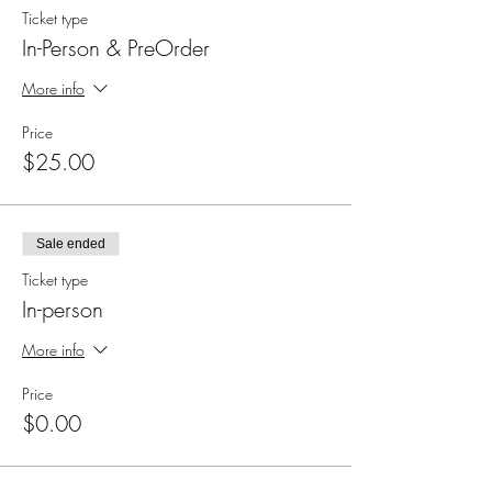
Ticket type
In-Person & PreOrder
More info
Price
$25.00
Sale ended
Ticket type
In-person
More info
Price
$0.00