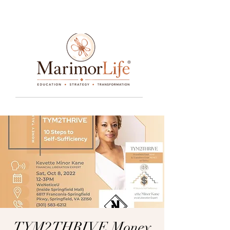
____________________________________________________________________________________________________________________________
TYM2THRIVE Money