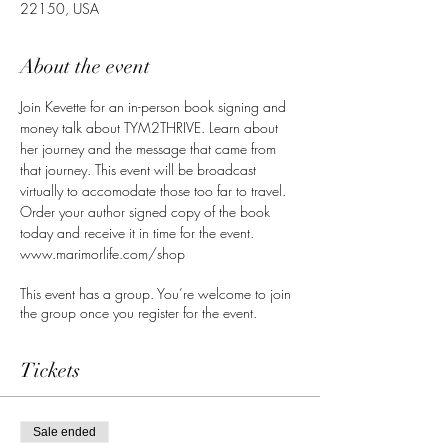
22150, USA
About the event
Join Kevette for an in-person book signing and 
money talk about TYM2THRIVE. Learn about 
her journey and the message that came from 
that journey. This event will be broadcast 
virtually to accomodate those too far to travel. 
Order your author signed copy of the book 
today and receive it in time for the event. 
www.marimorlife.com/shop
This event has a group. You’re welcome to join
the group once you register for the event.
Tickets
Sale ended