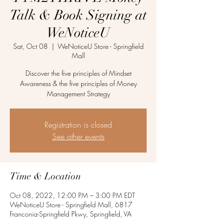
Talk & Book Signing at
WeNoticeU
Sat, Oct 08
  |  
WeNoticeU Store - Springfield
Mall
Discover the five principles of Mindset
Awareness & the five principles of Money
Management Strategy
Registration is closed
See other events
Time & Location
Oct 08, 2022, 12:00 PM – 3:00 PM EDT
WeNoticeU Store - Springfield Mall, 6817
Franconia-Springfield Pkwy, Springfield, VA