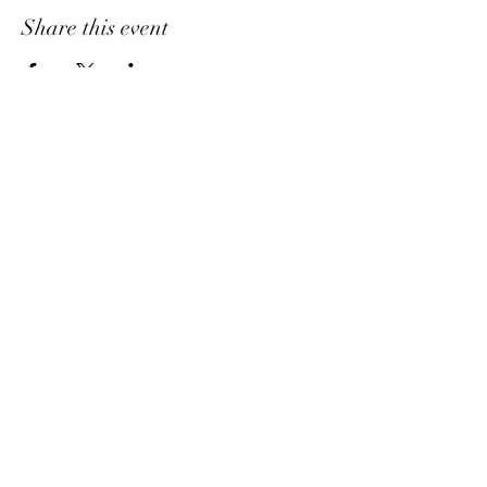
Share this event
Ask A Question
7404 Executive Place
Suite 400​
Lanham​, MD​, 20706​
3
01.583.6212
support@marimorlife.com