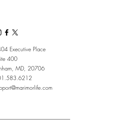
04 Executive Place
ite 400​
nham​, MD​, 20706​
01.583.6212
pport@marimorlife.com
__________________________