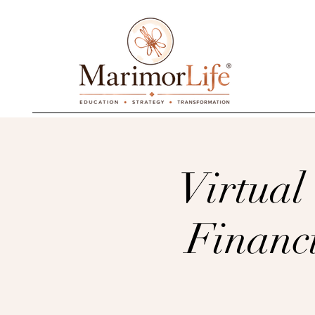
________________________________________
Virtual
Financ