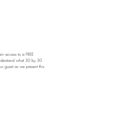
ain access to a FREE 
nderstand what 30 by 30 
ur guest as we present this 