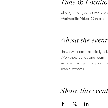
Time & Locatio
Jul 22, 2024, 6:00 PM – 7
MarimorLife Virtual Conferen
About the event
Those who are financially edu
Workshop Series and learn m
really is, then you may want 
simple process.
Share this even