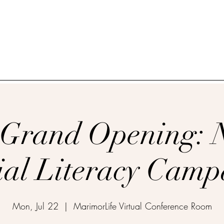
_____________________________________________
 Grand Opening: 
ial Literacy Campa
Mon, Jul 22
  |  
MarimorLife Virtual Conference Room