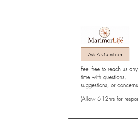
Ask A Question
Feel free to reach us an
time with questions,
suggestions, or concerns
(Allow 6-12hrs for respo
_________________________