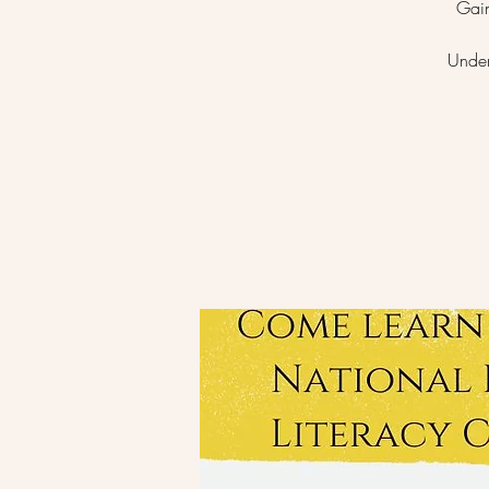
Gain
Under