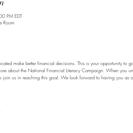
n
:00 PM EDT
ce Room
cated make better financial decisions. This is your opportunity to g
ore about the National Financial Literacy Campaign. When you u
to join us in reaching this goal. We look forward to having you as o
t