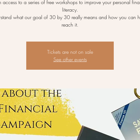
 access to a series of free workshops to improve your personal fina
literacy.
stand what our goal of 30 by 30 really means and how you can h
reach it.
Tickets are not on sale
See other events