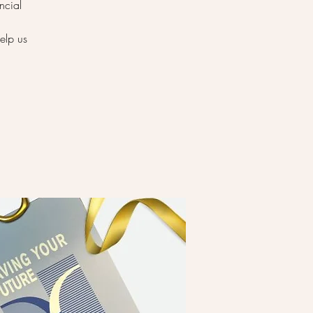
ncial
elp us