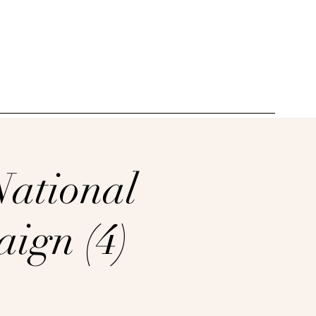
_______________________________________
National
ign (4)