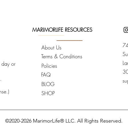
MARIMORLIFE RESOURCES
__________
__________
74
About Us
Su
Terms & Conditions
La
y day or
Policies
3
FAQ
.
su
BLOG
nse.)
SHOP
_________________________________________________
©2020-2026 MarimorLife® LLC. All Rights Reserved.