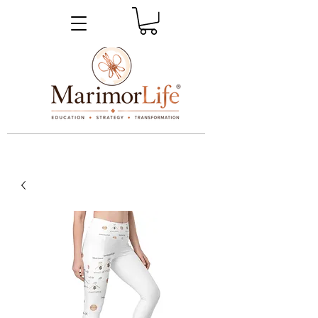
_____________________________________________________________________________________________