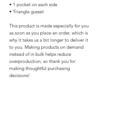
• 1 pocket on each side
• Triangle gusset
This product is made especially for you 
as soon as you place an order, which is 
why it takes us a bit longer to deliver it 
to you. Making products on demand 
instead of in bulk helps reduce 
overproduction, so thank you for 
making thoughtful purchasing 
decisions!