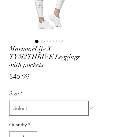
MarimorLife X
TYM2THRIVE Leggings
with pockets
Price
$45.99
Size
*
Quantity
*