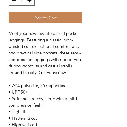
Add to Cart
Meet your new favorite pair of pocket 
leggings. Featuring a classic, high-
waisted cut, exceptional comfort, and 
two practical side pockets, these semi-
compression leggings will support you 
during workouts and casual strolls 
around the city. Get yours now!
• 74% polyester, 26% spandex
• UPF 50+
• Soft and stretchy fabric with a mild 
compression feel.
• Tight fit
• Flattering cut
• High-waisted