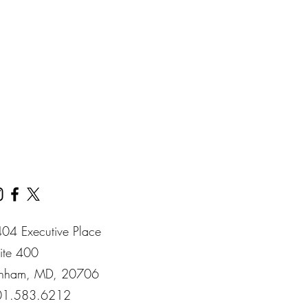
04 Executive Place
ite 400​
nham​, MD​, 20706​
01.583.6212