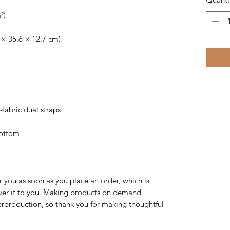
²)
 × 35.6 × 12.7 cm)
-fabric dual straps
bottom
r you as soon as you place an order, which is 
liver it to you. Making products on demand 
erproduction, so thank you for making thoughtful 