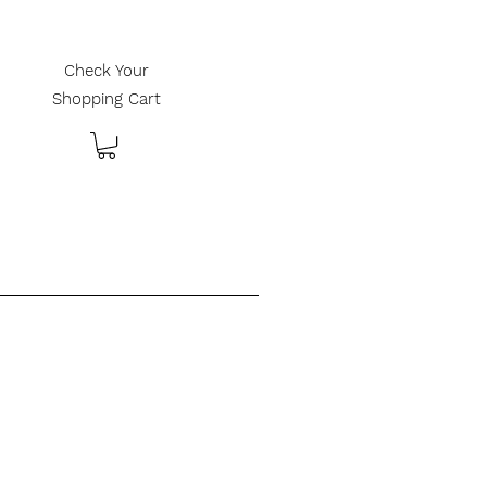
Check Your
Shopping Cart
________________________