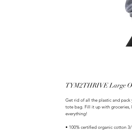
TYM2THRIVE Large Org
Get rid of all the plastic and pack
tote bag. Fill it up with groceries
everything!
• 100% certified organic cotton 3/