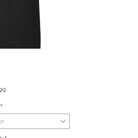
Price
99
*
ct
ty
*