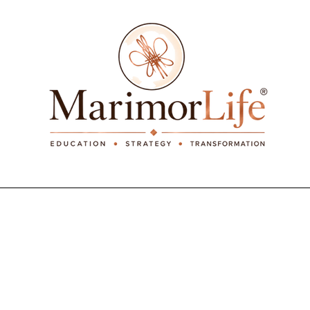
_____________________________________________