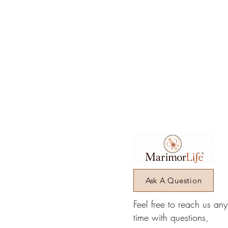
Ask A Question
Feel free to reach us an
time with questions,