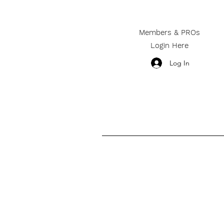
Members & PROs
Login Here
Log In
________________________