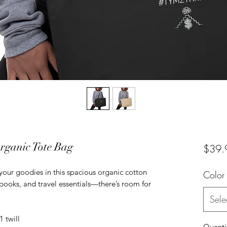
anic Tote Bag
$39.
 your goodies in this spacious organic cotton 
Color
, books, and travel essentials—there’s room for 
Sele
1 twill
Quanti