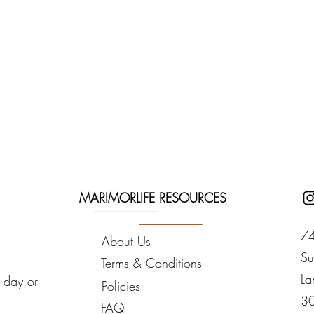
MARIMORLIFE RESOURCES
__________
__________
74
About Us
Su
Terms & Conditions
La
y day or
Policies
3
FAQ