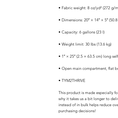
• Fabric weight: 8 oz/yd² (272 g/m
• Dimensions: 20″ × 14″ × 5″ (50.8
• Capacity: 6 gallons (23 l)
• Weight limit: 30 lbs (13.6 kg)
• 1″ × 25″ (2.5 × 63.5 cm) long self
• Open main compartment, flat 
• TYM2THRIVE
This product is made especially fo
why it takes us a bit longer to de
instead of in bulk helps reduce ov
purchasing decisions!