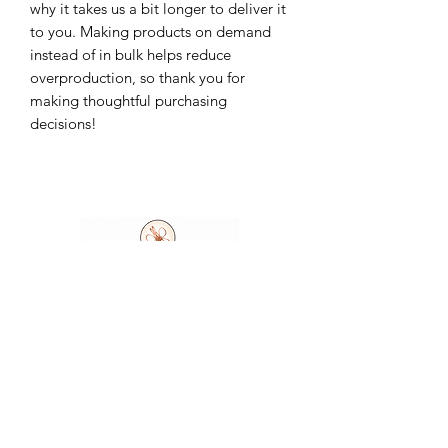
why it takes us a bit longer to deliver it 
to you. Making products on demand 
instead of in bulk helps reduce 
overproduction, so thank you for 
making thoughtful purchasing 
decisions!
Ask A Question
7404 Executive Place
Suite 400​
Lanham​, MD​, 20706​
3
01.583.6212