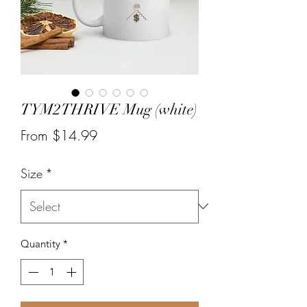
TYM2THRIVE Mug (white)
Sale
From
$14.99
Price
Size
*
Quantity
*