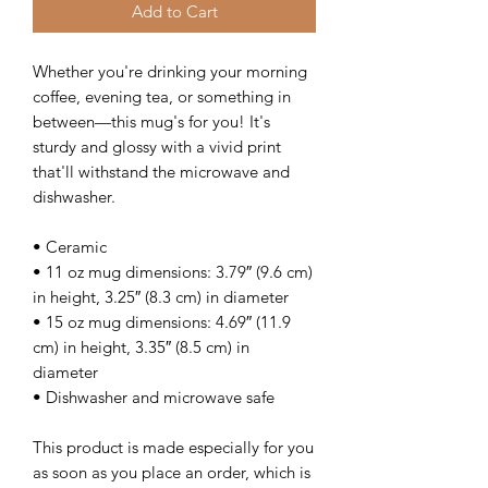
Add to Cart
Whether you're drinking your morning 
coffee, evening tea, or something in 
between—this mug's for you! It's 
sturdy and glossy with a vivid print 
that'll withstand the microwave and 
dishwasher.
• Ceramic
• 11 oz mug dimensions: 3.79″ (9.6 cm) 
in height, 3.25″ (8.3 cm) in diameter
• 15 oz mug dimensions: 4.69″ (11.9 
cm) in height, 3.35″ (8.5 cm) in 
diameter
• Dishwasher and microwave safe
This product is made especially for you 
as soon as you place an order, which is 