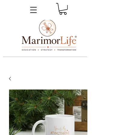
_____________________________________________________________________________________________