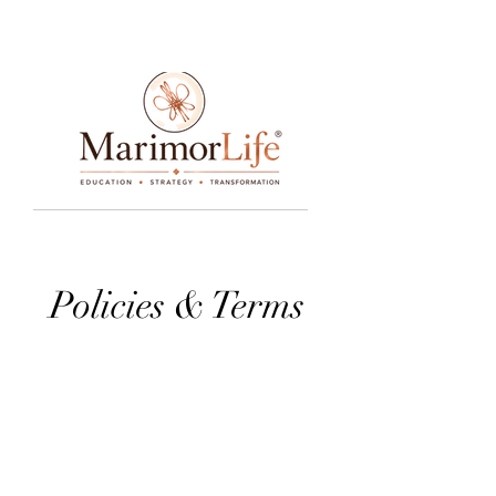
____________________________________________________________________________________________________________________________
Policies & Terms