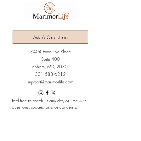
Ask A Question
7404 Executive Place
Suite 400​
Lanham​, MD​, 20706​
3
01.583.6212
support@marimorlife.com
Feel free to reach us any day or time with
questions, suggestions, or concerns.
(Allow 6-12hrs for response.)
Terms & Conditions
Policies