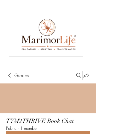
____________________________________________________________________________________________________________________________
Groups
TYM2THRIVE Book Chat
Public
·
1 member