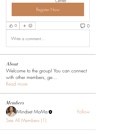
Center
Register Now
0
0
Write a comment...
About
Welcome to the group! You can connect
with other members, ge
...
Read more
Members
Mindset MoMa
Follow
See All Members (1)