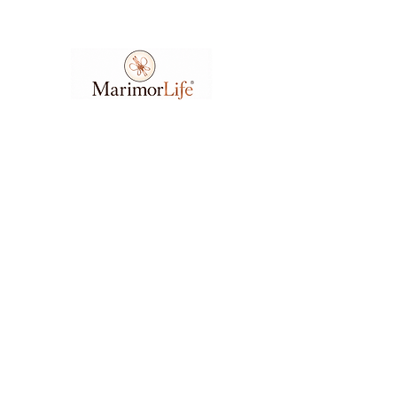
Ask A Question
7404 Executive Place
Suite 400​
Lanham​, MD​, 20706​
3
01.583.6212
support@marimorlife.com
Feel free to reach us any day or time with
questions, suggestions, or concerns.
(Allow 6-12hrs for response.)