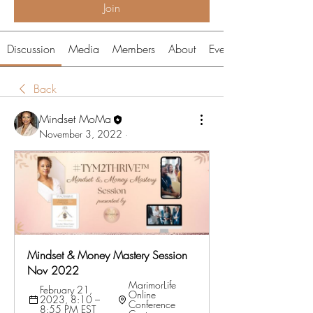
Join
Discussion
Media
Members
About
Events
Back
Mindset MoMa
November 3, 2022
·
Mindset & Money Mastery Session 
Nov 2022
MarimorLife 
February 21, 
Online 
2023, 8:10 – 
Conference 
8:55 PM EST