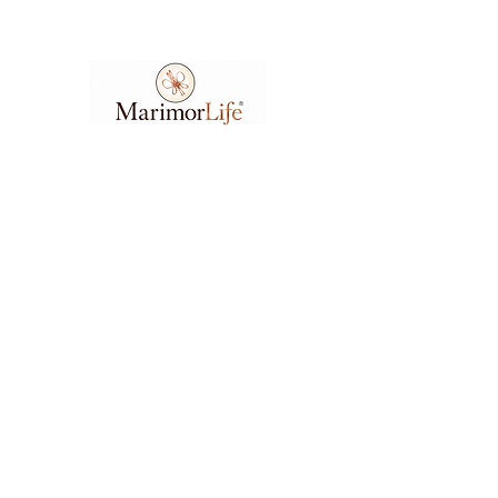
Ask A Question
7404 Executive Place
Suite 400​
Lanham​, MD​, 20706​
3
01.583.6212
support@marimorlife.com
Feel free to reach us any day or time with
questions, suggestions, or concerns.
(Allow 6-12hrs for response.)