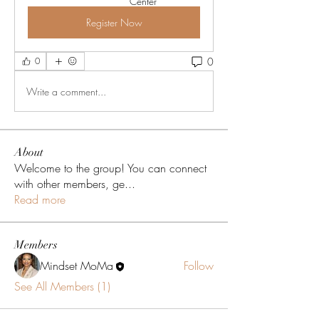
Center
Register Now
0
0
Write a comment...
About
Welcome to the group! You can connect
with other members, ge
...
Read more
Members
Mindset MoMa
Follow
See All Members (1)