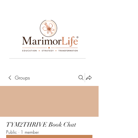
____________________________________________________________________________________________________________________________
Groups
TYM2THRIVE Book Chat
Public
·
1 member