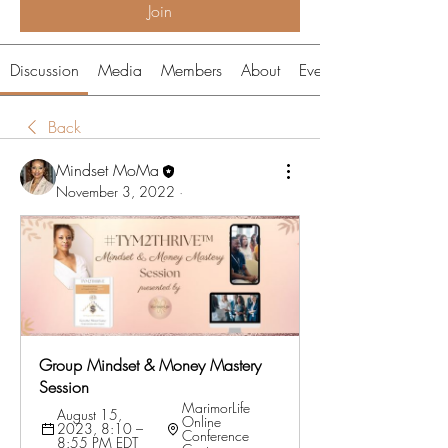
Join
Discussion
Media
Members
About
Events
Back
Mindset MoMa
November 3, 2022
·
Group Mindset & Money Mastery 
Session
MarimorLife 
August 15, 
Online 
2023, 8:10 – 
Conference 
8:55 PM EDT