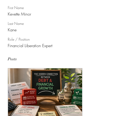
First Name
Kevette Minor
Last Name
Kane
Role / Position
Financial Liberation Expert
Posts