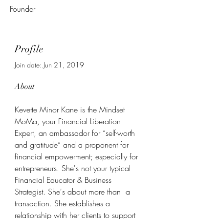
Founder
Profile
Join date: Jun 21, 2019
About
Kevette Minor Kane is the Mindset 
MoMa, your Financial Liberation 
Expert, an ambassador for “self-worth 
and gratitude” and a proponent for 
financial empowerment; especially for 
entrepreneurs. She's not your typical 
Financial Educator & Business 
Strategist. She's about more than  a 
transaction. She establishes a 
relationship with her clients to support 