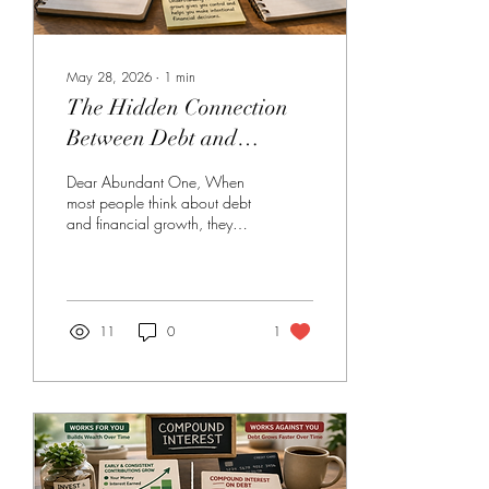
May 28, 2026
∙
1
min
The Hidden Connection
Between Debt and
Financial Growth
Dear Abundant One, When
most people think about debt
and financial growth, they
see them as complete
opposites. Debt feels like
something that holds you
back, while growth
represents moving forward.
11
0
1
But in reality, the two are
more connected than they first
appear. You see, debt has
the ability to grow over time,
especially when interest is
involved. This is why
balances can sometimes feel