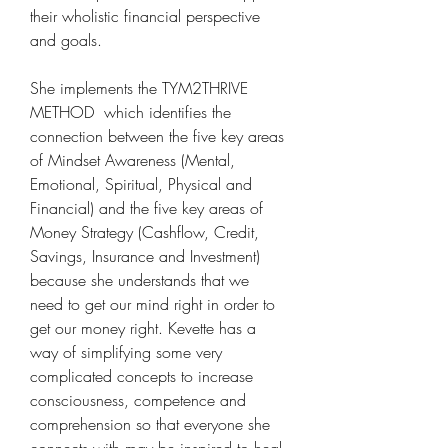
their wholistic financial perspective 
and goals. 
She implements the TYM2THRIVE 
METHOD  which identifies the 
connection between the five key areas 
of Mindset Awareness (Mental, 
Emotional, Spiritual, Physical and 
Financial) and the five key areas of 
Money Strategy (Cashflow, Credit, 
Savings, Insurance and Investment) 
because she understands that we 
need to get our mind right in order to 
get our money right. Kevette has a 
way of simplifying some very 
complicated concepts to increase 
consciousness, competence and 
comprehension so that everyone she 