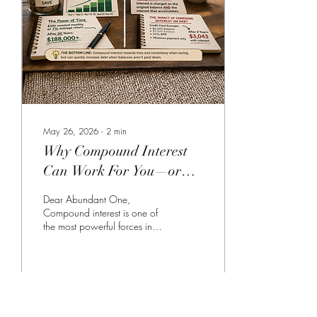
like they’re not shrinking, even
when you’re making regular
payments. Understanding this
can change how...
May 26, 2026
∙
2
min
Why Compound Interest
Can Work For You—or
Against You
Dear Abundant One,
Compound interest is one of
the most powerful forces in
personal finance, yet it often
goes unnoticed. It’s simply the
idea that interest builds in two
ways: (1) on your original
amount and (2) on the interest
12
0
2
that accumulates over time.