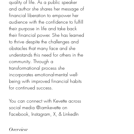
quality of life. As a public speaker 
and author she shares her message of 
financial liberation to empower her 
audience with the confidence to fulfill 
their purpose in life and take back 
their financial power. She has learned 
to thrive despite the challenges and 
obstacles that many face and she 
understands this need for others in the 
community. Through a 
transformational process she 
incorporates emotional-mental well-
being with improved financial habits 
for continued success. 
You can connect with Kevette across 
social media @iamkevette on 
Facebook, Instagram, X, & LinkedIn
Overview