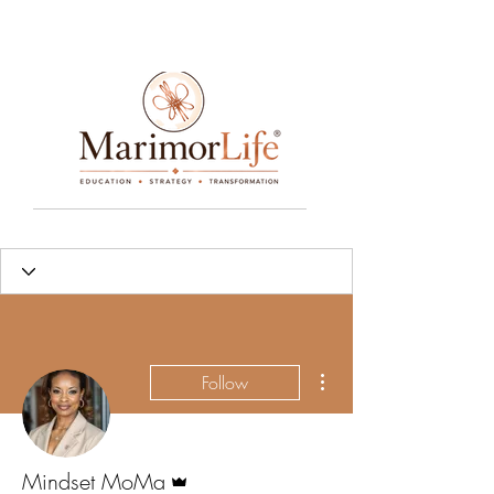
____________________________________________________________________________________________________________________________
More actions
Follow
Admin
Mindset MoMa