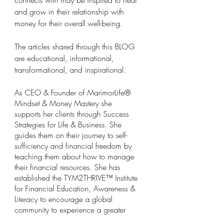
connects with may be inspired to heal 
and grow in their relationship with 
money for their overall well-being.
The articles shared through this BLOG 
are educational, informational, 
transformational, and inspirational.
As CEO & Founder of MarimorLife® 
Mindset & Money Mastery she 
supports her clients through Success 
Strategies for Life & Business. She 
guides them on their journey to self-
sufficiency and financial freedom by 
teaching them about how to manage 
their financial resources. She has 
established the TYM2THRIVE™ Institute 
for Financial Education, Awareness & 
Literacy to encourage a global 
community to experience a greater 